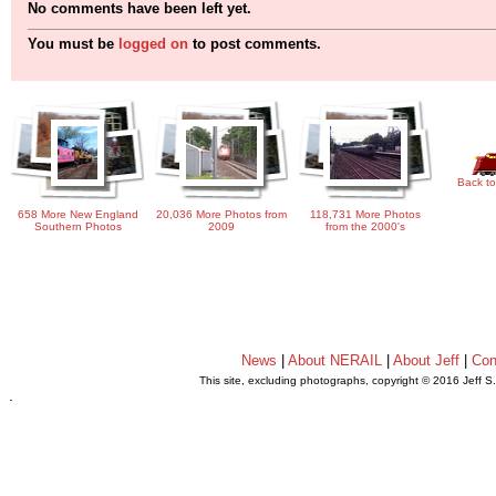
No comments have been left yet.
You must be
logged on
to post comments.
Back to
658 More New England
20,036 More Photos from
118,731 More Photos
Southern Photos
2009
from the 2000's
News
|
About NERAIL
|
About Jeff
|
Con
This site, excluding photographs, copyright © 2016 Jeff S
.