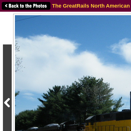
The GreatRails North American