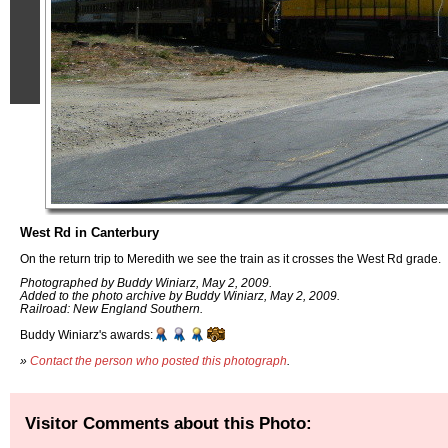
West Rd in Canterbury
On the return trip to Meredith we see the train as it crosses the West Rd grade.
Photographed by Buddy Winiarz, May 2, 2009.
Added to the photo archive by Buddy Winiarz, May 2, 2009.
Railroad: New England Southern.
Buddy Winiarz's awards:
»
Contact the person who posted this photograph
.
Visitor Comments about this Photo: