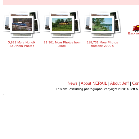
Back to
5,993 More Norfolk
21,301 More Photos from
118,731 More Photos
Southern Photos
2008
from the 2000's
News
|
About NERAIL
|
About Jeff
|
Con
This site, excluding photographs, copyright © 2016 Jeff S
.