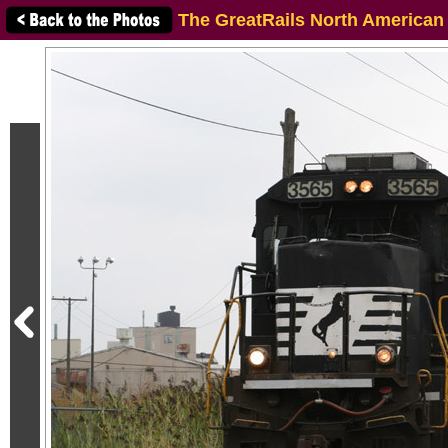
The GreatRails North American