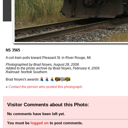
NS 3565
A coil train pulls toward Pleasant St. in River Rouge, MI.
Photographed by Brad Noyes, August 28, 2008.
Added to the photo archive by Brad Noyes, February 4, 2009.
Railroad: Norfolk Southern.
Brad Noyes's awards:
»
Contact the person who posted this photograph
.
Visitor Comments about this Photo:
No comments have been left yet.
You must be
logged on
to post comments.