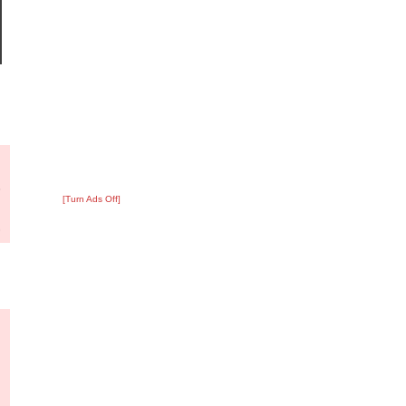
?
:
3
[Turn Ads Off]