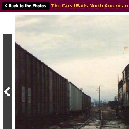
The GreatRails North American