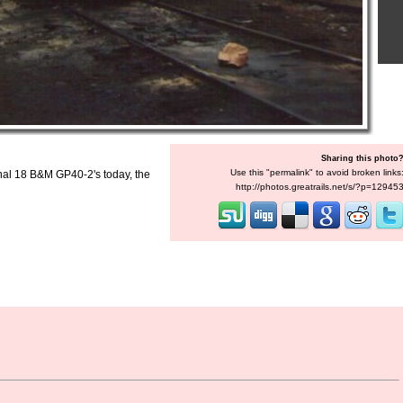
Sharing this photo
Use this "permalink" to avoid broken links
inal 18 B&M GP40-2's today, the
http://photos.greatrails.net/s/?p=12945