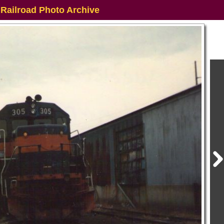
 Railroad Photo Archive