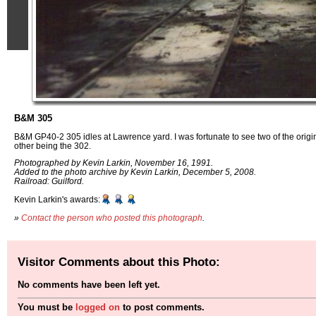
B&M 305
B&M GP40-2 305 idles at Lawrence yard. I was fortunate to see two of the orig
other being the 302.
Photographed by Kevin Larkin, November 16, 1991.
Added to the photo archive by Kevin Larkin, December 5, 2008.
Railroad: Guilford.
Kevin Larkin's awards:
»
Contact the person who posted this photograph
.
Visitor Comments about this Photo:
No comments have been left yet.
You must be
logged on
to post comments.