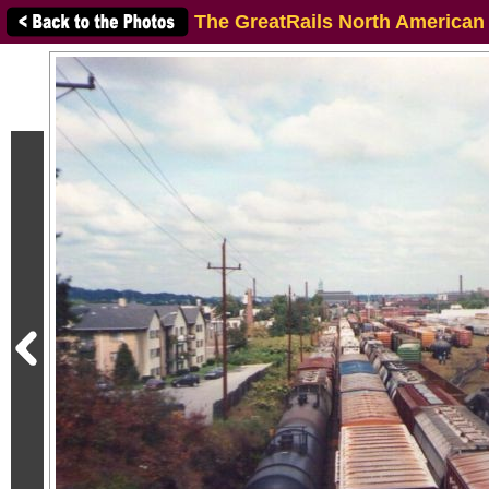
The GreatRails North American