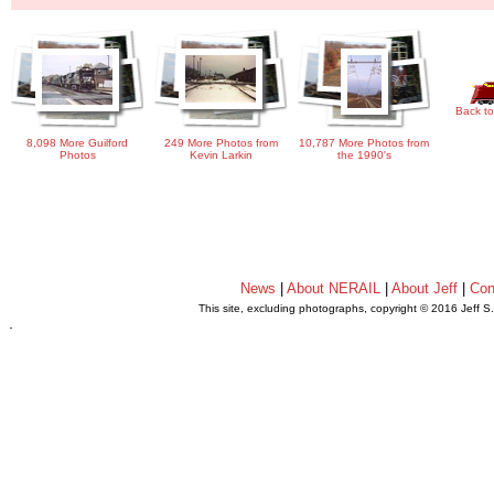
Back to
8,098 More Guilford
249 More Photos from
10,787 More Photos from
Photos
Kevin Larkin
the 1990's
News
|
About NERAIL
|
About Jeff
|
Con
This site, excluding photographs, copyright © 2016 Jeff S
.