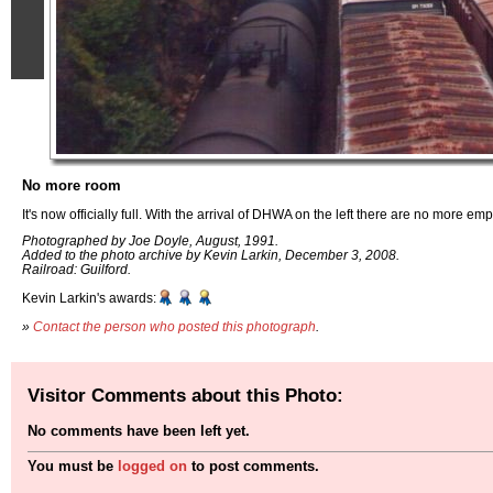
No more room
It's now officially full. With the arrival of DHWA on the left there are no more em
Photographed by Joe Doyle, August, 1991.
Added to the photo archive by Kevin Larkin, December 3, 2008.
Railroad: Guilford.
Kevin Larkin's awards:
»
Contact the person who posted this photograph
.
Visitor Comments about this Photo:
No comments have been left yet.
You must be
logged on
to post comments.