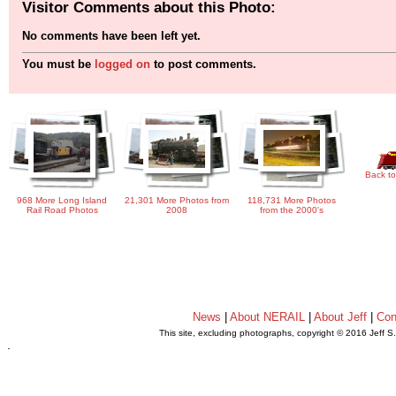
Visitor Comments about this Photo:
No comments have been left yet.
You must be
logged on
to post comments.
Back to
968 More Long Island
21,301 More Photos from
118,731 More Photos
Rail Road Photos
2008
from the 2000's
News
|
About NERAIL
|
About Jeff
|
Con
This site, excluding photographs, copyright © 2016 Jeff S
.