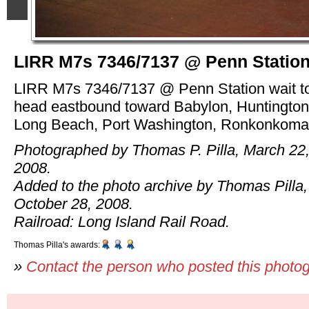
LIRR M7s 7346/7137 @ Penn Statio
LIRR M7s 7346/7137 @ Penn Station wait t
head eastbound toward Babylon, Huntington
Long Beach, Port Washington, Ronkonkoma
Photographed by Thomas P. Pilla, March 22
2008.
Added to the photo archive by Thomas Pilla,
October 28, 2008.
Railroad: Long Island Rail Road.
Thomas Pilla's awards:
»
Contact the person who posted this photo