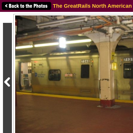
The GreatRails North American