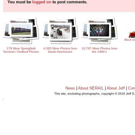
You must be
logged on
to post comments.
Back to
179 More Springfield
4,565 More Photos from
10,787 More Photos from
Terminal / Guilford Photos
David Hutchinson
the 1990's
News
|
About NERAIL
|
About Jeff
|
Con
This site, excluding photographs, copyright © 2016 Jeff S
.