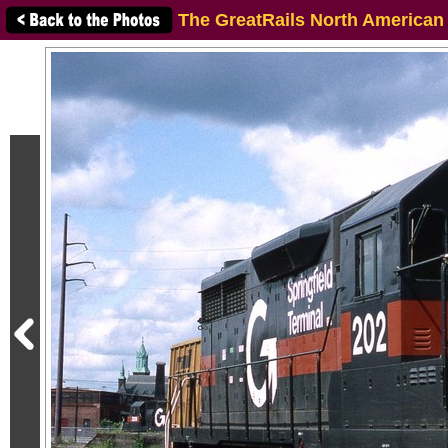
The GreatRails North American