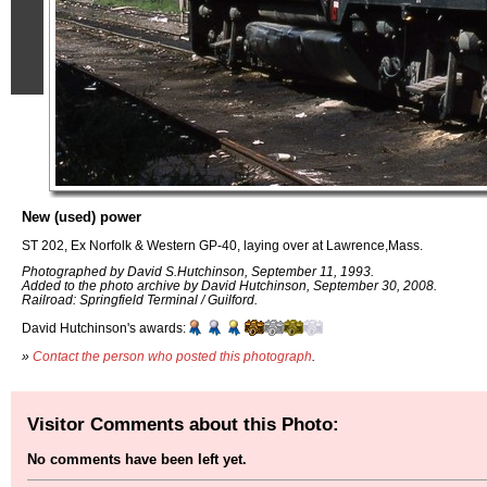
New (used) power
ST 202, Ex Norfolk & Western GP-40, laying over at Lawrence,Mass.
Photographed by David S.Hutchinson, September 11, 1993.
Added to the photo archive by David Hutchinson, September 30, 2008.
Railroad: Springfield Terminal / Guilford.
David Hutchinson's awards:
»
Contact the person who posted this photograph
.
Visitor Comments about this Photo:
No comments have been left yet.