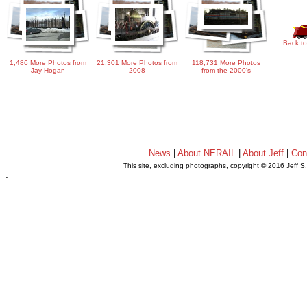
Back to
1,486 More Photos from
21,301 More Photos from
118,731 More Photos
Jay Hogan
2008
from the 2000's
News
|
About NERAIL
|
About Jeff
|
Con
This site, excluding photographs, copyright © 2016 Jeff S
.