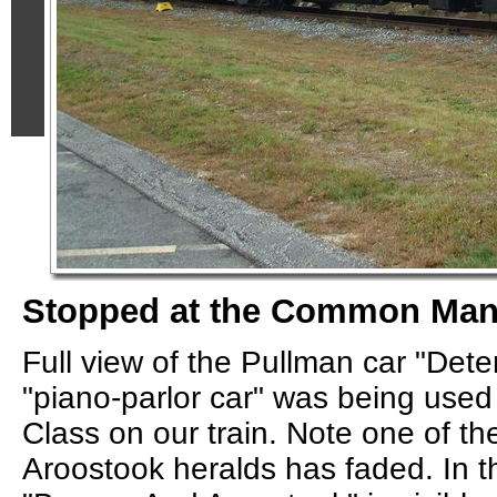
Stopped at the Common Ma
Full view of the Pullman car "Dete
"piano-parlor car" was being used
Class on our train. Note one of t
Aroostook heralds has faded. In th