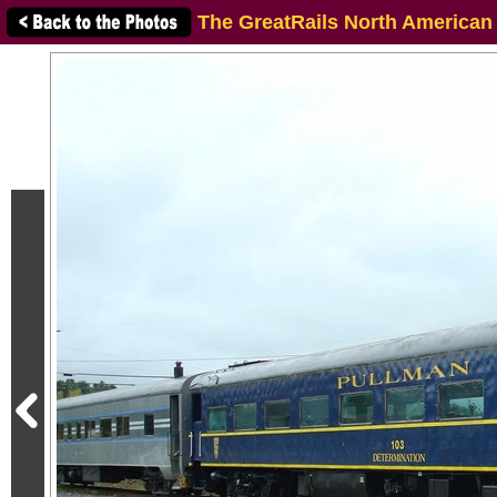
The GreatRails North American