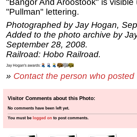
"Bangor And Aroostook" is visible
"Pullman" lettering.
Photographed by Jay Hogan, Sep
Added to the photo archive by Ja
September 28, 2008.
Railroad: Hobo Railroad.
Jay Hogan's awards:
»
Contact the person who posted 
Visitor Comments about this Photo:
No comments have been left yet.
You must be
logged on
to post comments.