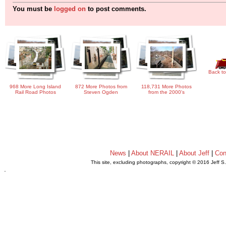
You must be
logged on
to post comments.
Back to
968 More Long Island
872 More Photos from
118,731 More Photos
Rail Road Photos
Steven Ogden
from the 2000's
News
|
About NERAIL
|
About Jeff
|
Con
This site, excluding photographs, copyright © 2016 Jeff S
.