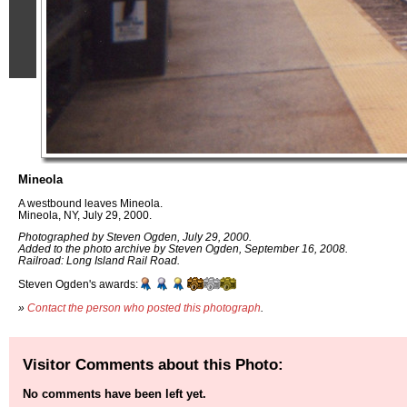
Mineola
A westbound leaves Mineola.
Mineola, NY, July 29, 2000.
Photographed by Steven Ogden, July 29, 2000.
Added to the photo archive by Steven Ogden, September 16, 2008.
Railroad: Long Island Rail Road.
Steven Ogden's awards:
»
Contact the person who posted this photograph
.
Visitor Comments about this Photo:
No comments have been left yet.