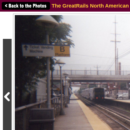
The GreatRails North American