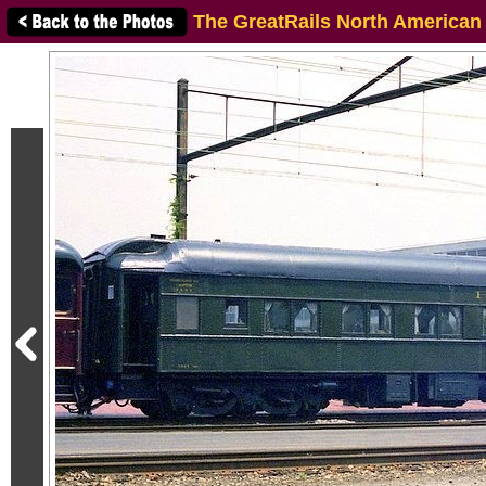
The GreatRails North American