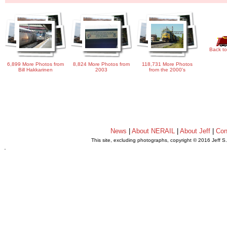
Back to
6,899 More Photos from
8,824 More Photos from
118,731 More Photos
Bill Hakkarinen
2003
from the 2000's
News
|
About NERAIL
|
About Jeff
|
Con
This site, excluding photographs, copyright © 2016 Jeff S
.