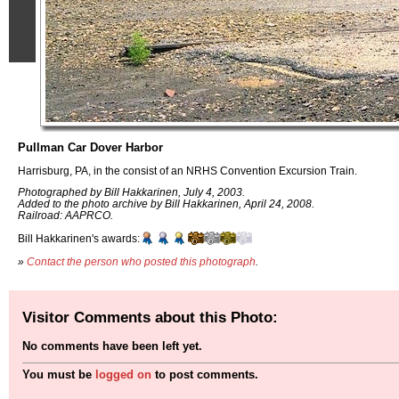
Pullman Car Dover Harbor
Harrisburg, PA, in the consist of an NRHS Convention Excursion Train.
Photographed by Bill Hakkarinen, July 4, 2003.
Added to the photo archive by Bill Hakkarinen, April 24, 2008.
Railroad: AAPRCO.
Bill Hakkarinen's awards:
»
Contact the person who posted this photograph
.
Visitor Comments about this Photo:
No comments have been left yet.
You must be
logged on
to post comments.