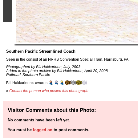
Southern Pacific Streamlined Coach
Seen in the consist of an NRHS Convention Special Train, Harrisburg, PA.
Photographed by Bill Hakkarinen, July, 2003.
Added to the photo archive by Bill Hakkarinen, April 20, 2008.
Railroad: Southern Pacific.
Bill Hakkarinen's awards:
»
Contact the person who posted this photograph
.
Visitor Comments about this Photo:
No comments have been left yet.
You must be
logged on
to post comments.