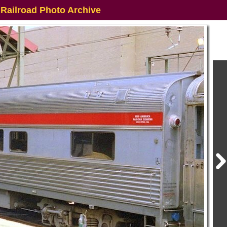
 Railroad Photo Archive