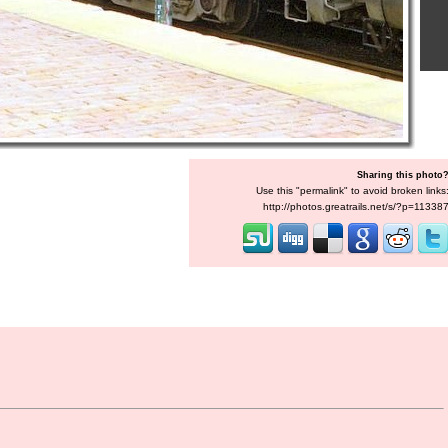
Sharing this photo
Use this "permalink" to avoid broken links
http://photos.greatrails.net/s/?p=11338