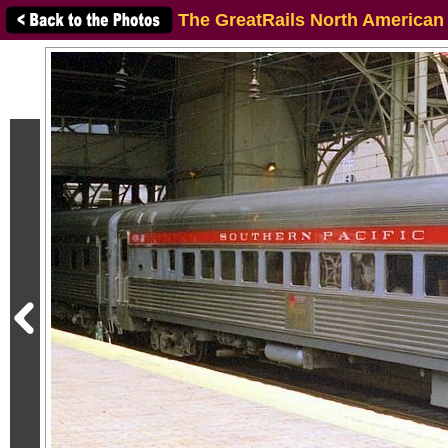
The GreatRails North American