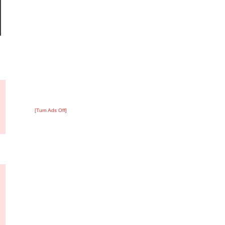
?
:
7
[Turn Ads Off]