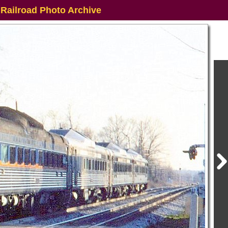
 Railroad Photo Archive