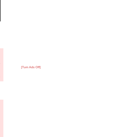
?
:
4
[Turn Ads Off]