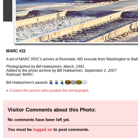
MARC #22
A set of MARC RDC's arrives at Riverdale, MD enroute from Washington to Balt
Photographed by Bill Hakkarinen, March, 1991.
Added to the photo archive by Bill Hakkarinen, September 2, 2007.
Railroad: MARC.
Bill Hakkarinen's awards:
»
Contact the person who posted this photograph
.
Visitor Comments about this Photo:
No comments have been left yet.
You must be
logged on
to post comments.