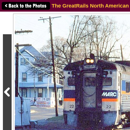
The GreatRails North American