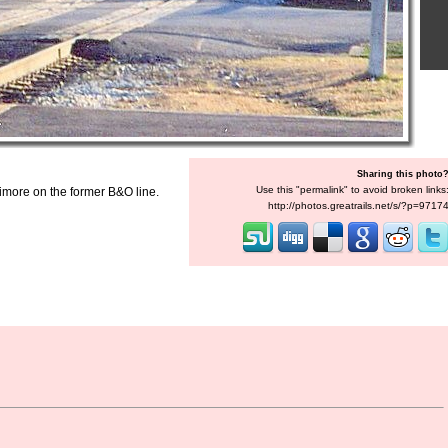
Sharing this photo
Use this "permalink" to avoid broken links
imore on the former B&O line.
http://photos.greatrails.net/s/?p=9717