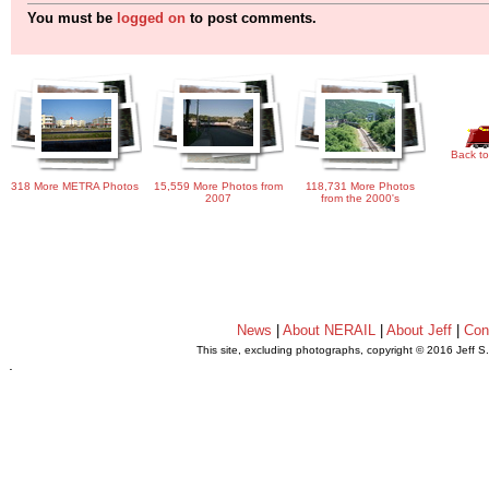
You must be
logged on
to post comments.
Back to
318 More METRA Photos
15,559 More Photos from
118,731 More Photos
2007
from the 2000's
News
|
About NERAIL
|
About Jeff
|
Con
This site, excluding photographs, copyright © 2016 Jeff S
.