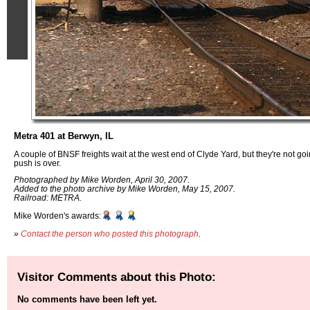
Metra 401 at Berwyn, IL
A couple of BNSF freights wait at the west end of Clyde Yard, but they're not g
push is over.
Photographed by Mike Worden, April 30, 2007.
Added to the photo archive by Mike Worden, May 15, 2007.
Railroad: METRA.
Mike Worden's awards:
»
Contact the person who posted this photograph
.
Visitor Comments about this Photo:
No comments have been left yet.