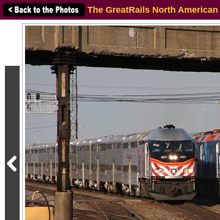
The GreatRails North American