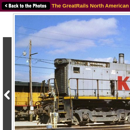
The GreatRails North American