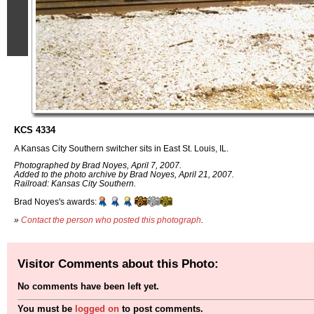
KCS 4334
A Kansas City Southern switcher sits in East St. Louis, IL.
Photographed by Brad Noyes, April 7, 2007.
Added to the photo archive by Brad Noyes, April 21, 2007.
Railroad: Kansas City Southern.
Brad Noyes's awards:
»
Contact the person who posted this photograph
.
Visitor Comments about this Photo:
No comments have been left yet.
You must be
logged on
to post comments.