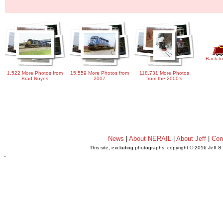
Back to
1,522 More Photos from
15,559 More Photos from
118,731 More Photos
Brad Noyes
2007
from the 2000's
News
|
About NERAIL
|
About Jeff
|
Con
This site, excluding photographs, copyright © 2016 Jeff S
.