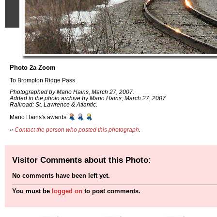
Photo 2a Zoom
To Brompton Ridge Pass
Photographed by Mario Hains, March 27, 2007.
Added to the photo archive by Mario Hains, March 27, 2007.
Railroad: St. Lawrence & Atlantic.
Mario Hains's awards:
»
Contact the person who posted this photograph
.
Visitor Comments about this Photo:
No comments have been left yet.
You must be
logged on
to post comments.