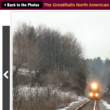
The GreatRails North American