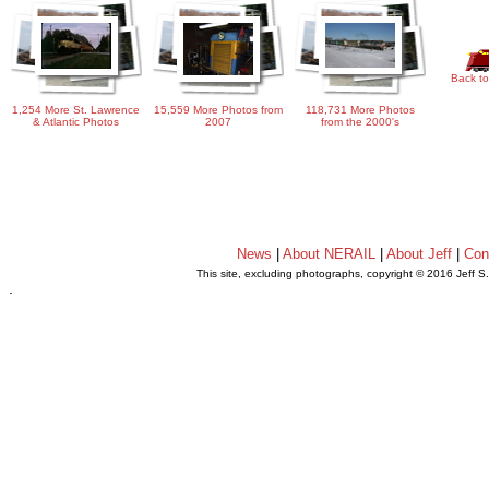
Back to
1,254 More St. Lawrence
15,559 More Photos from
118,731 More Photos
& Atlantic Photos
2007
from the 2000's
News
|
About NERAIL
|
About Jeff
|
Con
This site, excluding photographs, copyright © 2016 Jeff S
.