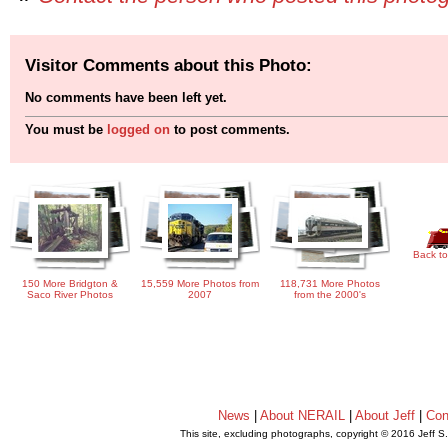
Visitor Comments about this Photo:
No comments have been left yet.
You must be
logged on
to post comments.
Back to
150 More Bridgton &
15,559 More Photos from
118,731 More Photos
Saco River Photos
2007
from the 2000's
News
|
About NERAIL
|
About Jeff
|
Con
This site, excluding photographs, copyright © 2016 Jeff S
.