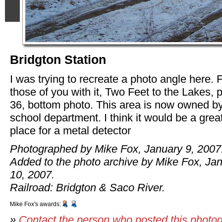
Bridgton Station
I was trying to recreate a photo angle here. 
those of you with it, Two Feet to the Lakes, 
36, bottom photo. This area is now owned by
school department. I think it would be a grea
place for a metal detector
Photographed by Mike Fox, January 9, 2007
Added to the photo archive by Mike Fox, Ja
10, 2007.
Railroad: Bridgton & Saco River.
Mike Fox's awards:
»
Contact the person who posted this photo