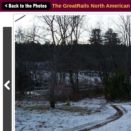
The GreatRails North American