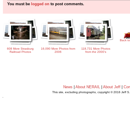
You must be
logged on
to post comments.
Back to
608 More Strasburg
16,090 More Photos from
118,731 More Photos
Railroad Photos
2006
from the 2000's
News
|
About NERAIL
|
About Jeff
|
Con
This site, excluding photographs, copyright © 2016 Jeff S
.