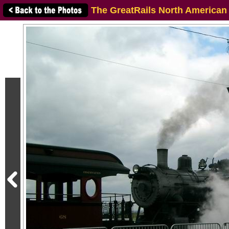
The GreatRails North American