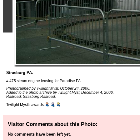
Strasburg PA.
# 475 steam engine leaving for Paradise PA.
Photographed by Twilight Myst, October 24, 2006.
Added to the photo archive by Twilight Myst, December 4, 2006.
Railroad: Strasburg Railroad.
Twilight Myst's awards:
Visitor Comments about this Photo:
No comments have been left yet.