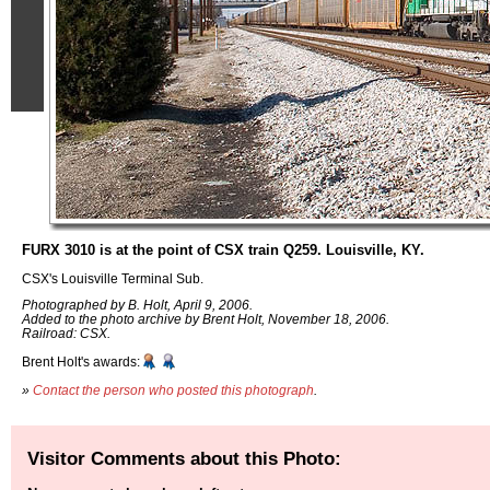
FURX 3010 is at the point of CSX train Q259. Louisville, KY.
CSX's Louisville Terminal Sub.
Photographed by B. Holt, April 9, 2006.
Added to the photo archive by Brent Holt, November 18, 2006.
Railroad: CSX.
Brent Holt's awards:
»
Contact the person who posted this photograph
.
Visitor Comments about this Photo: