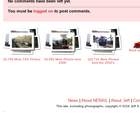
No comments have been left yet.
You must be
logged on
to post comments.
Back to
16,706 More CSX Photos
16,090 More Photos from
118,731 More Photos
2006
from the 2000's
News
|
About NERAIL
|
About Jeff
|
Con
This site, excluding photographs, copyright © 2016 Jeff S
.