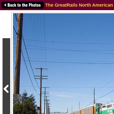
The GreatRails North American