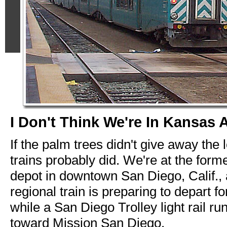
I Don't Think We're In Kansas 
If the palm trees didn't give away the 
trains probably did. We're at the for
depot in downtown San Diego, Calif.,
regional train is preparing to depart 
while a San Diego Trolley light rail ru
toward Mission San Diego.