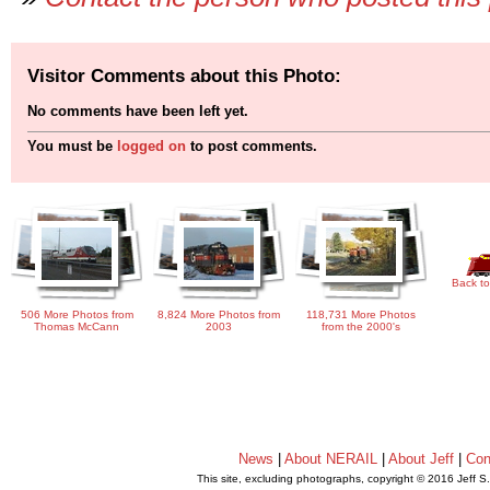
Visitor Comments about this Photo:
No comments have been left yet.
You must be
logged on
to post comments.
Back to
506 More Photos from
8,824 More Photos from
118,731 More Photos
Thomas McCann
2003
from the 2000's
News
|
About NERAIL
|
About Jeff
|
Con
This site, excluding photographs, copyright © 2016 Jeff S