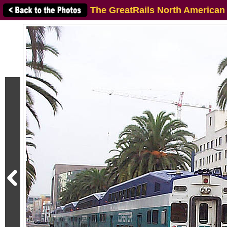
The GreatRails North American