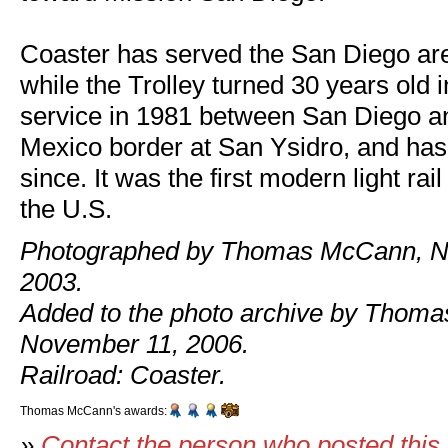
Coaster has served the San Diego ar
while the Trolley turned 30 years old i
service in 1981 between San Diego an
Mexico border at San Ysidro, and ha
since. It was the first modern light rail
the U.S.
Photographed by Thomas McCann, N
2003.
Added to the photo archive by Thom
November 11, 2006.
Railroad: Coaster.
Thomas McCann's awards:
»
Contact the person who posted this