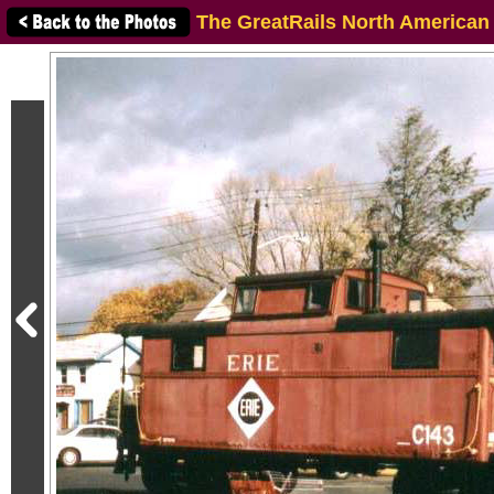
The GreatRails North American