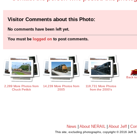
Visitor Comments about this Photo:
No comments have been left yet.
You must be
logged on
to post comments.
Back to
2,289 More Photos from
14,239 More Photos from
118,731 More Photos
Chuck Petlick
2005
from the 2000's
News
|
About NERAIL
|
About Jeff
|
Con
This site, excluding photographs, copyright © 2016 Jeff S
.