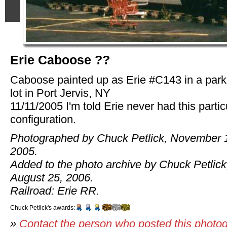
Erie Caboose ??
Caboose painted up as Erie #C143 in a park
lot in Port Jervis, NY
11/11/2005 I'm told Erie never had this partic
configuration.
Photographed by Chuck Petlick, November 
2005.
Added to the photo archive by Chuck Petlick
August 25, 2006.
Railroad: Erie RR.
Chuck Petlick's awards:
»
Contact the person who posted this photo