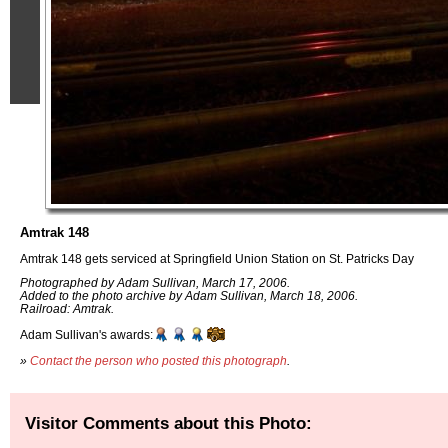
Amtrak 148
Amtrak 148 gets serviced at Springfield Union Station on St. Patricks Day
Photographed by Adam Sullivan, March 17, 2006.
Added to the photo archive by Adam Sullivan, March 18, 2006.
Railroad: Amtrak.
Adam Sullivan's awards:
»
Contact the person who posted this photograph
.
Visitor Comments about this Photo: