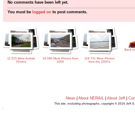
No comments have been left yet.
You must be
logged on
to post comments.
Back to
11,525 More Amtrak
16,090 More Photos from
118,731 More Photos
Photos
2006
from the 2000's
News
|
About NERAIL
|
About Jeff
|
Con
This site, excluding photographs, copyright © 2016 Jeff S
.