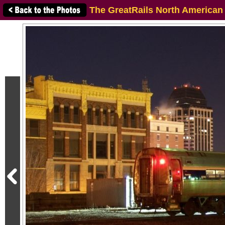
The GreatRails North American