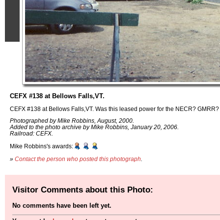
CEFX #138 at Bellows Falls,VT.
CEFX #138 at Bellows Falls,VT. Was this leased power for the NECR? GMRR? I 
Photographed by Mike Robbins, August, 2000.
Added to the photo archive by Mike Robbins, January 20, 2006.
Railroad: CEFX.
Mike Robbins's awards:
»
Contact the person who posted this photograph
.
Visitor Comments about this Photo:
No comments have been left yet.