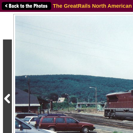
The GreatRails North American