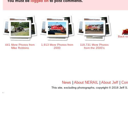
You must be
logged on
to post comments.
Back to
441 More Photos from
1,913 More Photos from
118,731 More Photos
Mike Robbins
2000
from the 2000's
News
|
About NERAIL
|
About Jeff
|
Con
This site, excluding photographs, copyright © 2016 Jeff S
.