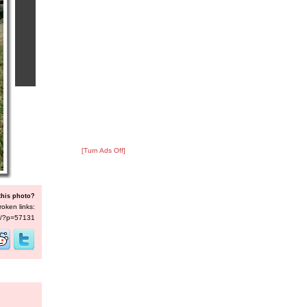
[Turn Ads Off]
this photo?
roken links:
/s/?p=57131