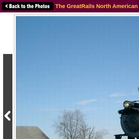
The GreatRails North American