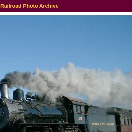
 Railroad Photo Archive