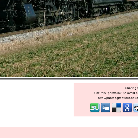
Sharing 
Use this "permalink" to avoid b
http://photos.greatrails.net