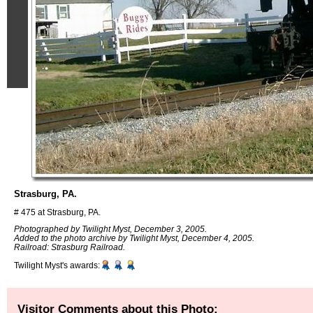
Strasburg, PA.
# 475 at Strasburg, PA.
Photographed by Twilight Myst, December 3, 2005.
Added to the photo archive by Twilight Myst, December 4, 2005.
Railroad: Strasburg Railroad.
Twilight Myst's awards:
Visitor Comments about this Photo: