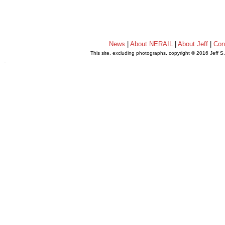
News
|
About NERAIL
|
About Jeff
|
Con
This site, excluding photographs, copyright © 2016 Jeff S
.