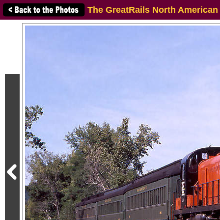
The GreatRails North American