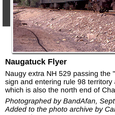
Naugatuck Flyer
Naugy extra NH 529 passing the "
sign and entering rule 98 territory 
which is also the north end of Ch
Photographed by BandAfan, Sept
Added to the photo archive by Car