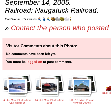
September 14, 2005.
Railroad: Naugatuck Railroad.
Carl Weber Jr.'s awards:
»
Contact the person who posted 
Visitor Comments about this Photo:
No comments have been left yet.
You must be
logged on
to post comments.
Back to
4,360 More Photos from
14,239 More Photos from
118,731 More Photos
Carl Weber Jr.
2005
from the 2000's