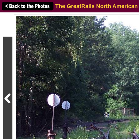
The GreatRails North American