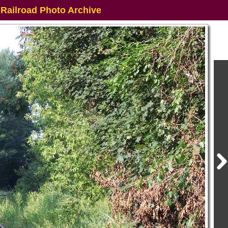
 Railroad Photo Archive