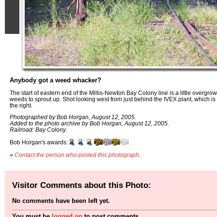
Anybody got a weed whacker?
The start of eastern end of the Millis-Newton Bay Colony line is a little overgro
weeds to sprout up. Shot looking west from just behind the IVEX plant, which is to 
the right.
Photographed by Bob Horgan, August 12, 2005.
Added to the photo archive by Bob Horgan, August 12, 2005.
Railroad: Bay Colony.
Bob Horgan's awards:
»
Contact the person who posted this photograph
.
Visitor Comments about this Photo:
No comments have been left yet.
You must be
logged on
to post comments.