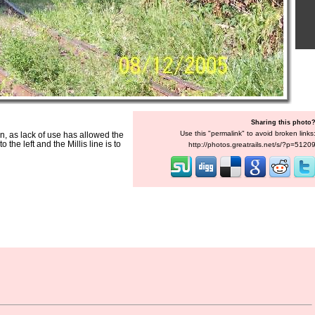
Sharing this photo
Use this "permalink" to avoid broken links
wn, as lack of use has allowed the
the left and the Millis line is to
http://photos.greatrails.net/s/?p=5120