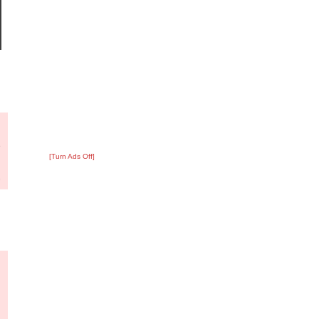
?
:
9
[Turn Ads Off]