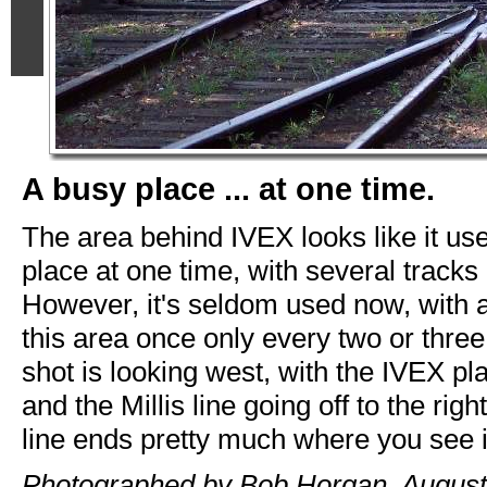
A busy place ... at one time.
The area behind IVEX looks like it us
place at one time, with several tracks 
However, it's seldom used now, with a
this area once only every two or thre
shot is looking west, with the IVEX plan
and the Millis line going off to the rig
line ends pretty much where you see i
Photographed by Bob Horgan, August