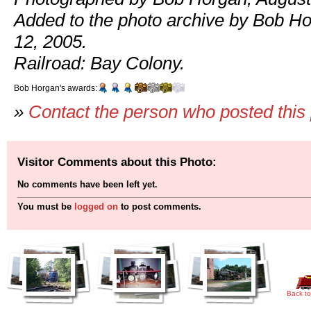
Added to the photo archive by Bob H
12, 2005.
Railroad: Bay Colony.
Bob Horgan's awards:
»
Contact the person who posted this
Visitor Comments about this Photo:
No comments have been left yet.
You must be
logged on
to post comments.
Back to