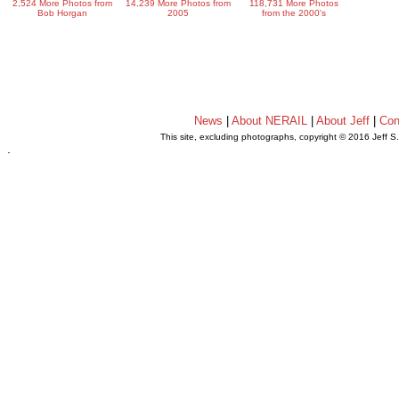
2,524 More Photos from
14,239 More Photos from
118,731 More Photos
Bob Horgan
2005
from the 2000's
News
|
About NERAIL
|
About Jeff
|
Con
This site, excluding photographs, copyright © 2016 Jeff S
.