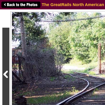
The GreatRails North American