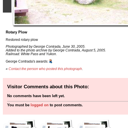
Rotary Plow
Restored rotary plow
Photographed by George Contrada, June 30, 2005.
Added to the photo archive by George Contrada, August 5, 2005.
Railroad: White Pass and Yukon.
George Contrada's awards:
»
Contact the person who posted this photograph
.
Visitor Comments about this Photo:
No comments have been left yet.
You must be
logged on
to post comments.