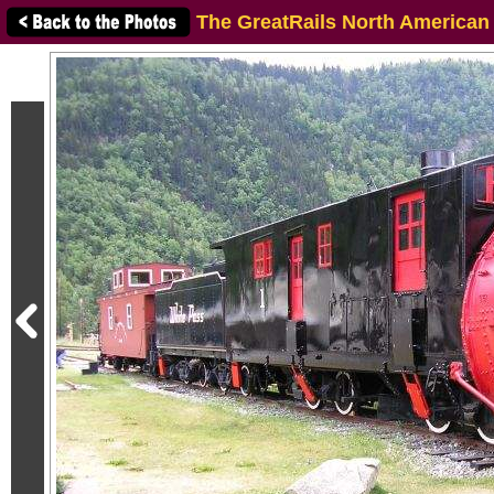
The GreatRails North American