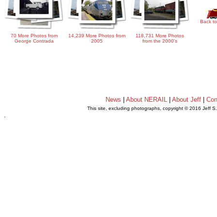
Back to
70 More Photos from
14,239 More Photos from
118,731 More Photos
George Contrada
2005
from the 2000's
News
|
About NERAIL
|
About Jeff
|
Con
This site, excluding photographs, copyright © 2016 Jeff S
.