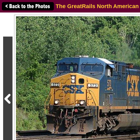
The GreatRails North American