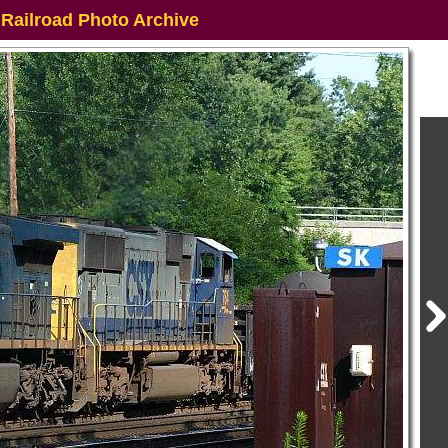
 Railroad Photo Archive