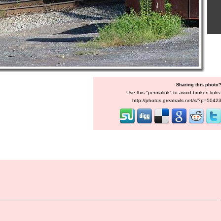
Sharing this photo
Use this "permalink" to avoid broken links
http://photos.greatrails.net/s/?p=5042