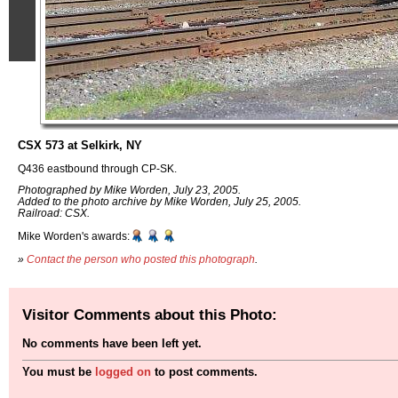
CSX 573 at Selkirk, NY
Q436 eastbound through CP-SK.
Photographed by Mike Worden, July 23, 2005.
Added to the photo archive by Mike Worden, July 25, 2005.
Railroad: CSX.
Mike Worden's awards:
»
Contact the person who posted this photograph
.
Visitor Comments about this Photo:
No comments have been left yet.
You must be
logged on
to post comments.