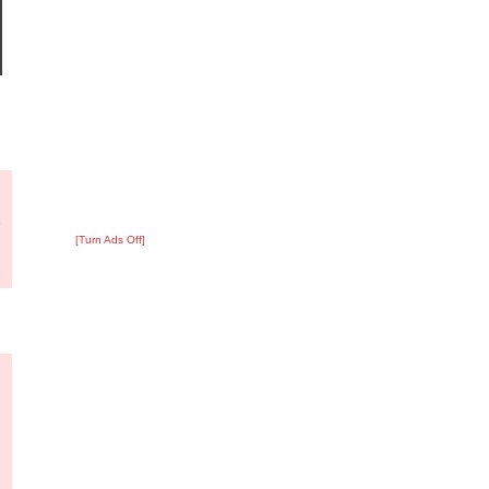
?
:
3
[Turn Ads Off]