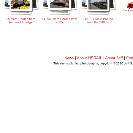
Back to
15 More Photos from
14,239 More Photos from
118,731 More Photos
Andrew Eldredge
2005
from the 2000's
News
|
About NERAIL
|
About Jeff
|
Con
This site, excluding photographs, copyright © 2016 Jeff S
.