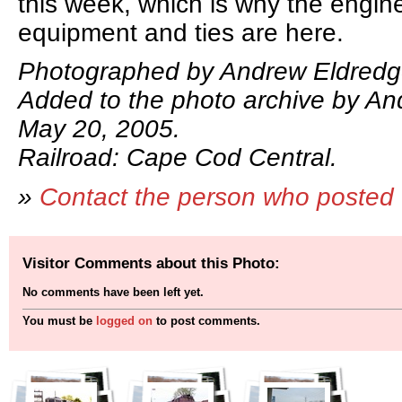
this week, which is why the engine
equipment and ties are here.
Photographed by Andrew Eldredg
Added to the photo archive by An
May 20, 2005.
Railroad: Cape Cod Central.
»
Contact the person who posted 
Visitor Comments about this Photo:
No comments have been left yet.
You must be
logged on
to post comments.