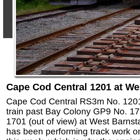
Cape Cod Central 1201 at We
Cape Cod Central RS3m No. 1201 
train past Bay Colony GP9 No. 1
1701 (out of view) at West Barnst
has been performing track work 