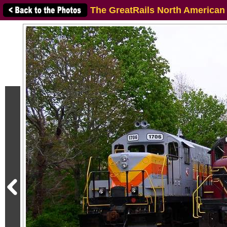
The GreatRails North American