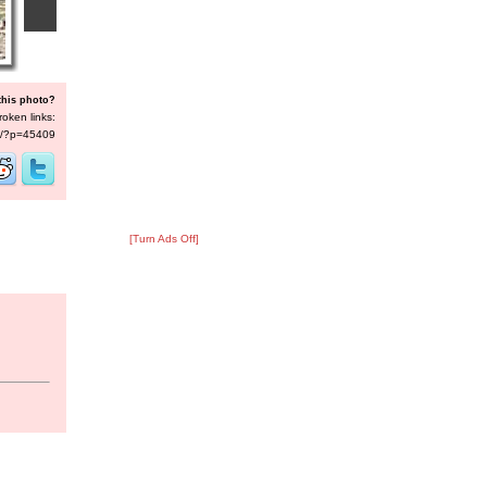
this photo?
roken links:
/s/?p=45409
[Turn Ads Off]