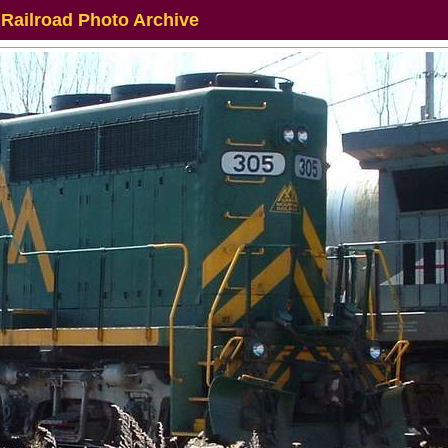
 Railroad Photo Archive