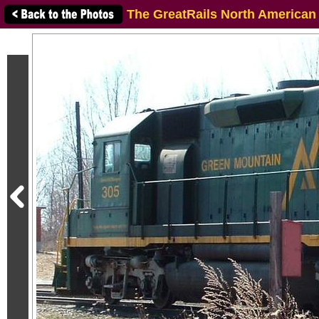
The GreatRails North American