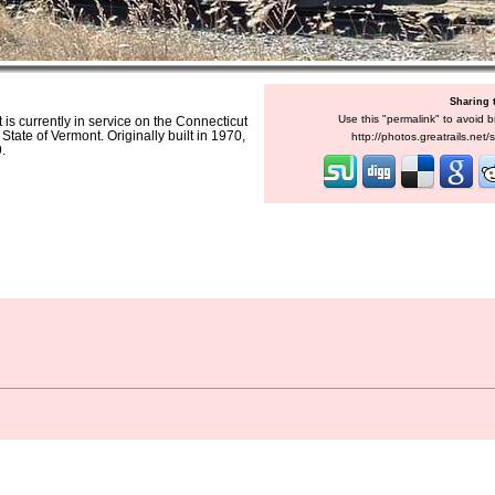
Sharing 
Use this "permalink" to avoid b
s currently in service on the Connecticut
ate of Vermont. Originally built in 1970,
http://photos.greatrails.net
.