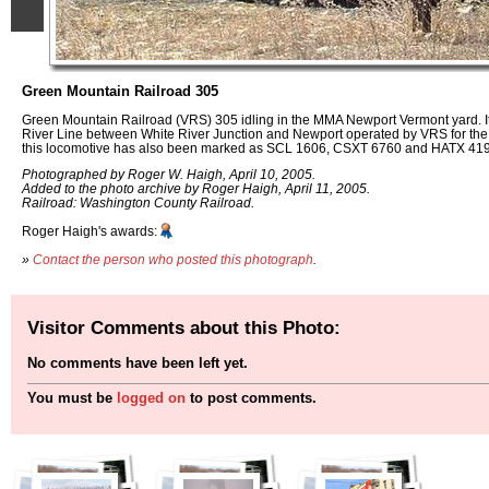
Green Mountain Railroad 305
Green Mountain Railroad (VRS) 305 idling in the MMA Newport Vermont yard. It i
River Line between White River Junction and Newport operated by VRS for the St
this locomotive has also been marked as SCL 1606, CSXT 6760 and HATX 419
Photographed by Roger W. Haigh, April 10, 2005.
Added to the photo archive by Roger Haigh, April 11, 2005.
Railroad: Washington County Railroad.
Roger Haigh's awards:
»
Contact the person who posted this photograph
.
Visitor Comments about this Photo:
No comments have been left yet.
You must be
logged on
to post comments.