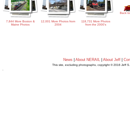
Back to
7,844 More Boston &
12,001 More Photos from
118,731 More Photos
Maine Photos
2004
from the 2000's
News
|
About NERAIL
|
About Jeff
|
Con
This site, excluding photographs, copyright © 2016 Jeff S
.