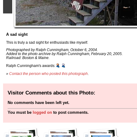
A sad sight
This is truly a sad sight for enthusiasts like myself.
Photographed by Ralph Cunningham, October 6, 2004.
Added to the photo archive by Ralph Cunningham, February 20, 2005.
Railroad: Boston & Maine.
Ralph Cunningham's awards:
»
Contact the person who posted this photograph
.
Visitor Comments about this Photo:
No comments have been left yet.
You must be
logged on
to post comments.