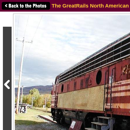
The GreatRails North American