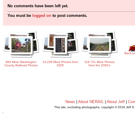
No comments have been left yet.
You must be
logged on
to post comments.
Back to
864 More Washington
14,239 More Photos from
118,731 More Photos
County Railroad Photos
2005
from the 2000's
News
|
About NERAIL
|
About Jeff
|
Con
This site, excluding photographs, copyright © 2016 Jeff S
.