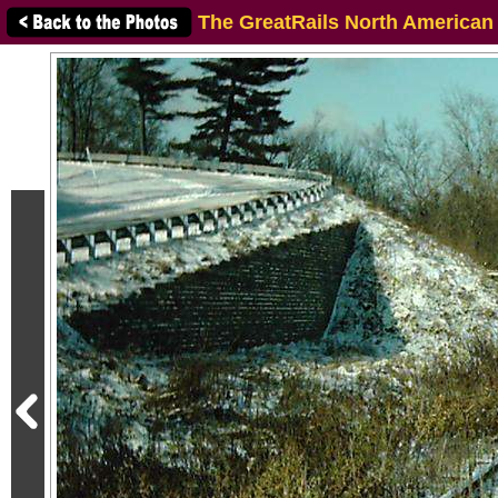
The GreatRails North American