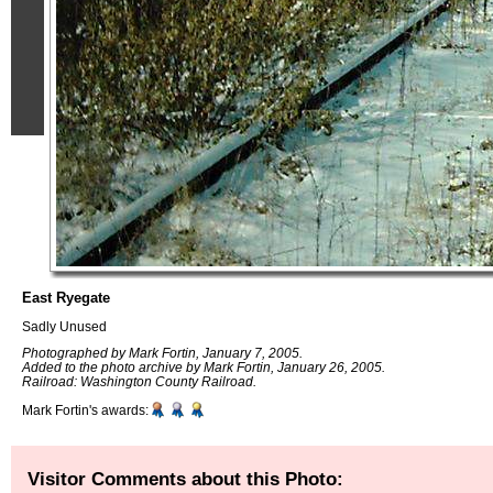
East Ryegate
Sadly Unused
Photographed by Mark Fortin, January 7, 2005.
Added to the photo archive by Mark Fortin, January 26, 2005.
Railroad: Washington County Railroad.
Mark Fortin's awards:
Visitor Comments about this Photo: