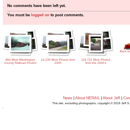
No comments have been left yet.
You must be
logged on
to post comments.
Back to
864 More Washington
14,239 More Photos from
118,731 More Photos
County Railroad Photos
2005
from the 2000's
News
|
About NERAIL
|
About Jeff
|
Con
This site, excluding photographs, copyright © 2016 Jeff S
.