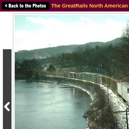
The GreatRails North American