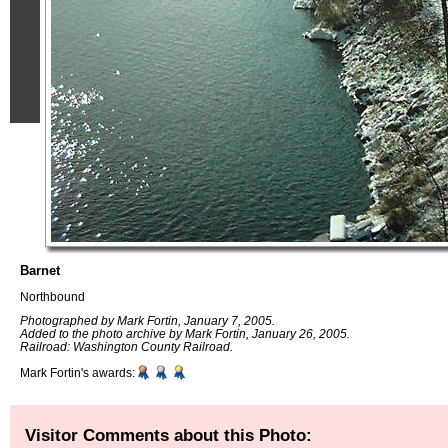
Barnet
Northbound
Photographed by Mark Fortin, January 7, 2005.
Added to the photo archive by Mark Fortin, January 26, 2005.
Railroad: Washington County Railroad.
Mark Fortin's awards:
Visitor Comments about this Photo: