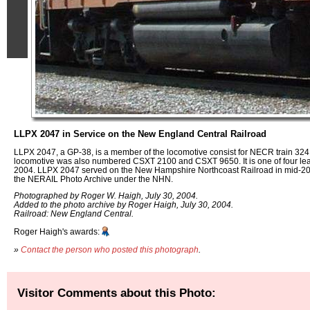
LLPX 2047 in Service on the New England Central Railroad
LLPX 2047, a GP-38, is a member of the locomotive consist for NECR train 324.
locomotive was also numbered CSXT 2100 and CSXT 9650. It is one of four le
2004. LLPX 2047 served on the New Hampshire Northcoast Railroad in mid-20
the NERAIL Photo Archive under the NHN.
Photographed by Roger W. Haigh, July 30, 2004.
Added to the photo archive by Roger Haigh, July 30, 2004.
Railroad: New England Central.
Roger Haigh's awards:
»
Contact the person who posted this photograph
.
Visitor Comments about this Photo: