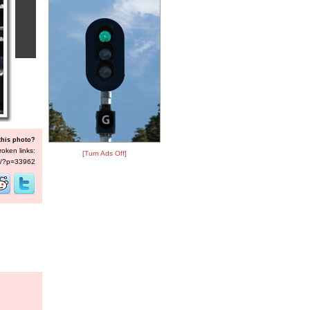
this photo?
roken links:
[Turn Ads Off]
/s/?p=33962