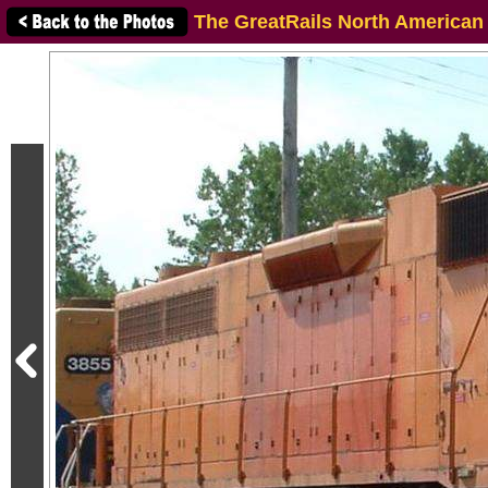
The GreatRails North American