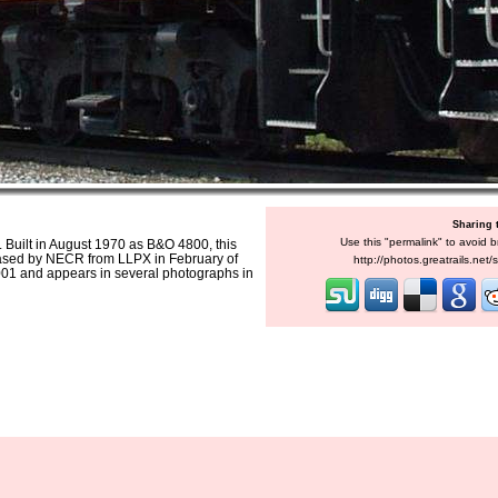
Sharing 
Use this "permalink" to avoid b
 Built in August 1970 as B&O 4800, this
ased by NECR from LLPX in February of
http://photos.greatrails.net
01 and appears in several photographs in