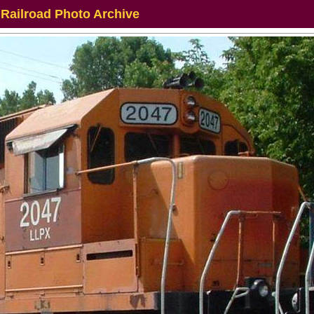
 Railroad Photo Archive