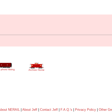
 photo listing
Archive Home
About NERAIL
|
About Jeff
|
Contact Jeff
|
F.A.Q.'s
|
Privacy Policy
|
Other Gr