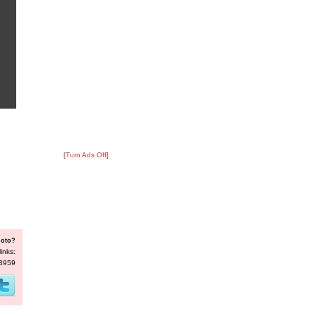
[Turn Ads Off]
hoto?
inks:
33959