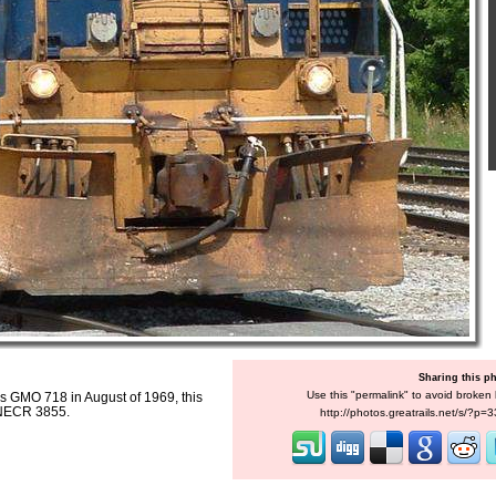
Sharing this p
Use this "permalink" to avoid broken l
as GMO 718 in August of 1969, this
 NECR 3855.
http://photos.greatrails.net/s/?p=