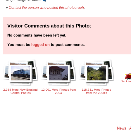
»
Contact the person who posted this photograph
.
Visitor Comments about this Photo:
No comments have been left yet.
You must be
logged on
to post comments.
Back to
2,988 More New England
12,001 More Photos from
118,731 More Photos
Central Photos
2004
from the 2000's
News
|