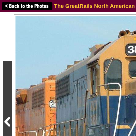
The GreatRails North American