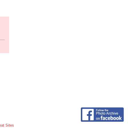
eat Sites