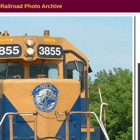
 Railroad Photo Archive