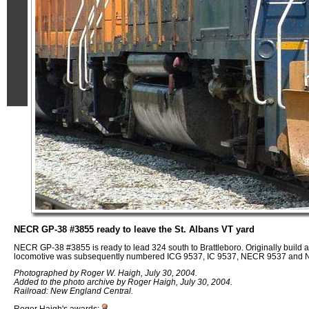
NECR GP-38 #3855 ready to leave the St. Albans VT yard
NECR GP-38 #3855 is ready to lead 324 south to Brattleboro. Originally build 
locomotive was subsequently numbered ICG 9537, IC 9537, NECR 9537 and
Photographed by Roger W. Haigh, July 30, 2004.
Added to the photo archive by Roger Haigh, July 30, 2004.
Railroad: New England Central.
Roger Haigh's awards: