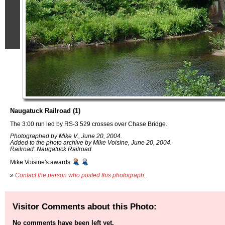
Naugatuck Railroad (1)
The 3:00 run led by RS-3 529 crosses over Chase Bridge.
Photographed by Mike V., June 20, 2004.
Added to the photo archive by Mike Voisine, June 20, 2004.
Railroad: Naugatuck Railroad.
Mike Voisine's awards:
»
Contact the person who posted this photograph
.
Visitor Comments about this Photo:
No comments have been left yet.