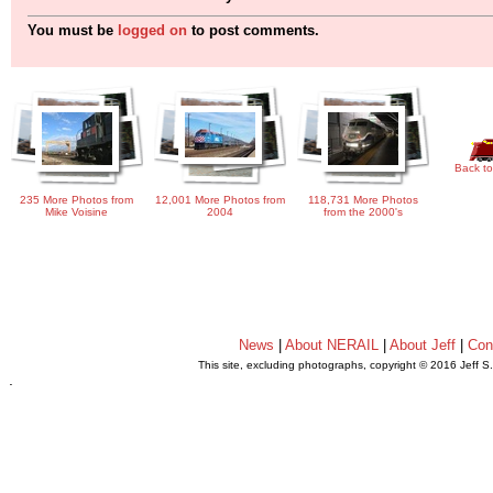
You must be
logged on
to post comments.
Back to
235 More Photos from
12,001 More Photos from
118,731 More Photos
Mike Voisine
2004
from the 2000's
News
|
About NERAIL
|
About Jeff
|
Con
This site, excluding photographs, copyright © 2016 Jeff S
.