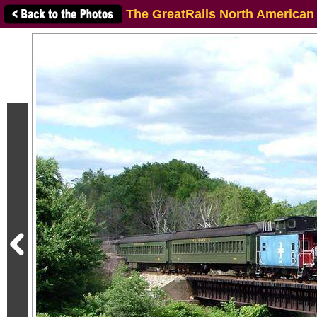
The GreatRails North American