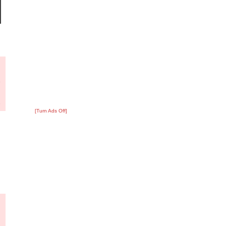
?
:
1
[Turn Ads Off]