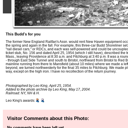
This Budd's for you
The former New England Railfan's Assn. would rent New Haven equipment occasi
the spring and again in the fall. For example, this three-car Budd Shoreliner set
"rail diesel cars," or RDCs, and each was self-powered and could be uncouple
ticket stub, No. 156 and dated April 25, 1954 (which I still have), described the t
Mass., leaving Providence at 8:30 a.m. and Fitchburg at 3:40 p.m. It was a round
- through East Side Tunnel and south to Bristol, northward from Bristol to Red B
mainline running from there to Mansfield (about 10 miles) where we made a lef
beyond, we turned northwesterly for the final 35 miles to Fitchburg. We made pl
way, except on the high iron. I have no recollection of the return journey.
Photographed by Leo King, April 25, 1954.
Added to the photo archive by Leo King, May 17, 2004.
Railroad: NY, NH & H.
Leo King's awards:
Visitor Comments about this Photo:
No comments have been left yet.