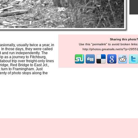
Sharing this photo
Use this "permalink" to avoid broken links
onally, usually twice a year, in
. In those days, they were called
http://photos.greatrails.net/s/?p=2955
d and run independently. The
rip as a journey to Fitchburg,
about trip over freight-only lines
ridge, Red Bridge to East Jct.,
t turn to Framingham. Just
enty of photo stops along the