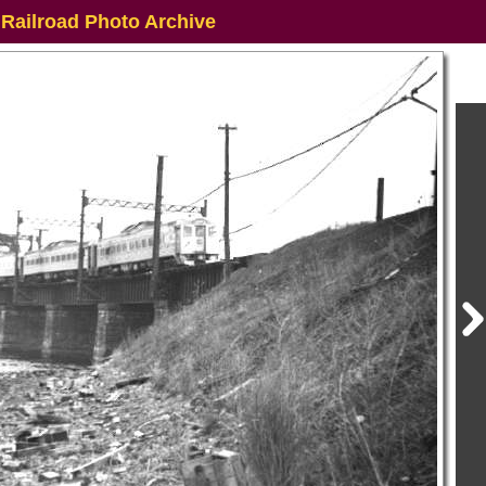
 Railroad Photo Archive