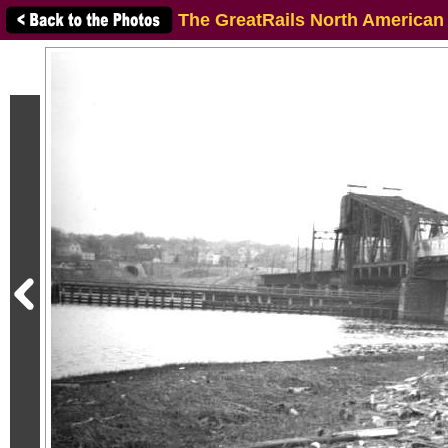
The GreatRails North American