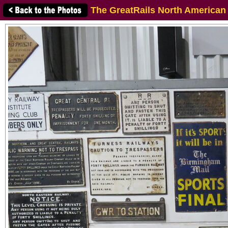
The GreatRails North American