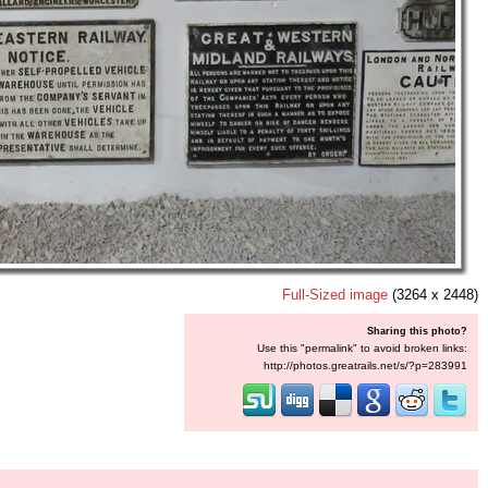
Full-Sized image
(3264 x 2448)
Sharing this photo?
Use this "permalink" to avoid broken links:
http://photos.greatrails.net/s/?p=283991