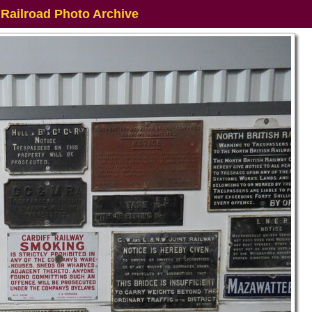
 Railroad Photo Archive