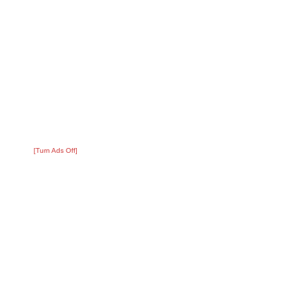
[Turn Ads Off]