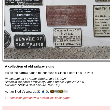
A collection of old railway signs
Inside the narrow gauge roundhouse at Statfold Barn Leisure Park.
Photographed by Adrian Brodie, July 31, 2025.
Added to the photo archive by Adrian Brodie, April 29, 2026.
Railroad: Statfold Barn Leisure Park (UK).
Adrian Brodie's awards:
»
Contact the person who posted this photograph
.