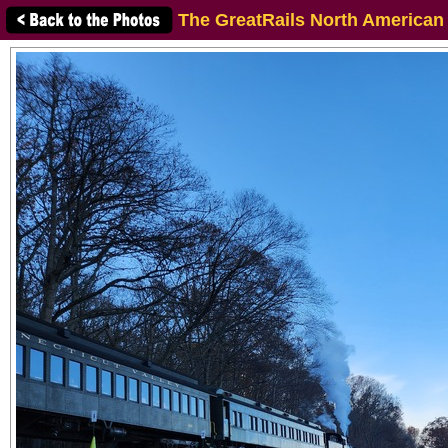
The GreatRails North American