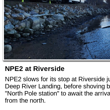
NPE2 at Riverside
NPE2 slows for its stop at Riverside ju
Deep River Landing, before shoving b
"North Pole station" to await the arriv
from the north.