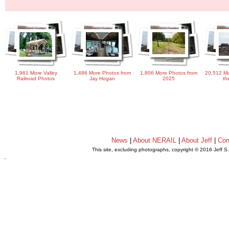
1,961 More Valley
1,486 More Photos from
1,806 More Photos from
20,512 Mo
Railroad Photos
Jay Hogan
2025
th
News
|
About NERAIL
|
About Jeff
|
Con
This site, excluding photographs, copyright © 2016 Jeff S
.