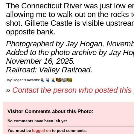
The Connecticut River was just low 
allowing me to walk out on the rocks t
shot. Gillette Castle is visible upstre
opposite bank.
Photographed by Jay Hogan, Novemb
Added to the photo archive by Jay Ho
November 16, 2025.
Railroad: Valley Railroad.
Jay Hogan's awards:
»
Contact the person who posted this
Visitor Comments about this Photo:
No comments have been left yet.
You must be
logged on
to post comments.