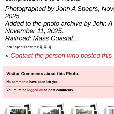
Photographed by John A Speers, Nov
2025.
Added to the photo archive by John A
November 11, 2025.
Railroad: Mass Coastal.
John A Speers's awards:
»
Contact the person who posted this
Visitor Comments about this Photo:
No comments have been left yet.
You must be
logged on
to post comments.