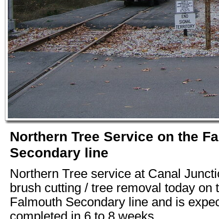
Northern Tree Service on the F
Secondary line
Northern Tree service at Canal Juncti
brush cutting / tree removal today on 
Falmouth Secondary line and is expec
completed in 6 to 8 weeks