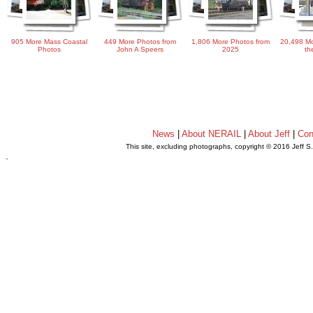
905 More Mass Coastal
449 More Photos from
1,806 More Photos from
20,498 Mo
Photos
John A Speers
2025
th
News
|
About NERAIL
|
About Jeff
|
Con
This site, excluding photographs, copyright © 2016 Jeff S
.