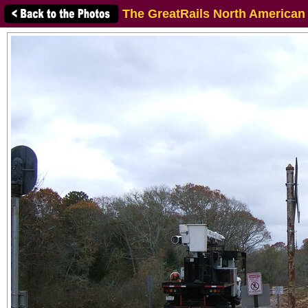
The GreatRails North American