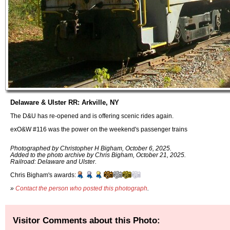
Delaware & Ulster RR: Arkville, NY
The D&U has re-opened and is offering scenic rides again.
exO&W #116 was the power on the weekend's passenger trains
Photographed by Christopher H Bigham, October 6, 2025.
Added to the photo archive by Chris Bigham, October 21, 2025.
Railroad: Delaware and Ulster.
Chris Bigham's awards:
»
Contact the person who posted this photograph
.
Visitor Comments about this Photo: