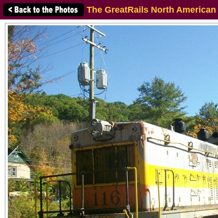
The GreatRails North American