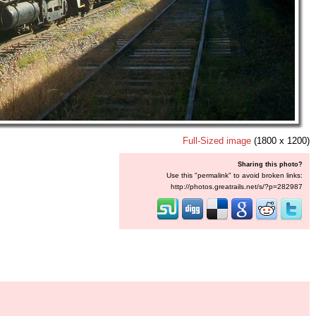
Full-Sized image
(1800 x 1200)
Sharing this photo?
Use this "permalink" to avoid broken links:
http://photos.greatrails.net/s/?p=282987