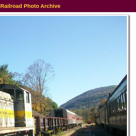
 Railroad Photo Archive