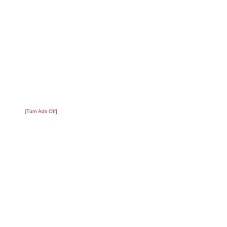
[Turn Ads Off]