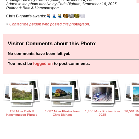
Added to the photo archive by Chris Bigham, September 18, 2025.
Railroad: Bath & Hammonsport.
Chris Bigham's awards:
»
Contact the person who posted this photograph
.
Visitor Comments about this Photo:
No comments have been left yet.
You must be
logged on
to post comments.
136 More Bath &
4,687 More Photos from
1,806 More Photos from
20,501 Mo
Hammonsport Photos
Chris Bigham
2025
th