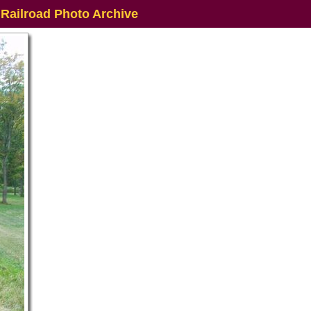
 Railroad Photo Archive