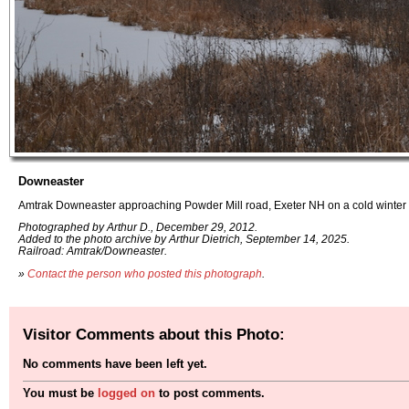
Downeaster
Amtrak Downeaster approaching Powder Mill road, Exeter NH on a cold winter 
Photographed by Arthur D., December 29, 2012.
Added to the photo archive by Arthur Dietrich, September 14, 2025.
Railroad: Amtrak/Downeaster.
»
Contact the person who posted this photograph
.
Visitor Comments about this Photo:
No comments have been left yet.
You must be
logged on
to post comments.