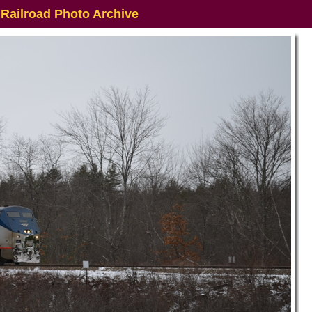
 Railroad Photo Archive