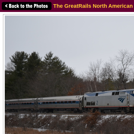
The GreatRails North American