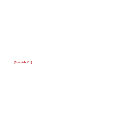
[Turn Ads Off]