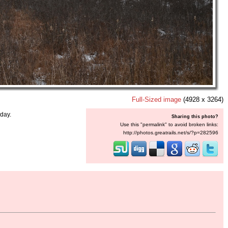
Full-Sized image
(4928 x 3264)
day.
Sharing this photo?
Use this "permalink" to avoid broken links:
http://photos.greatrails.net/s/?p=282596