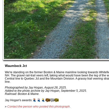
Waumbeck Jct
We're standing on the former Boston & Maine mainline looking towards Whitefiel
NH. The gravel rail-trail veers left, taking what would have been the leg of the
Central line to Quebec Jct and the Mountain Division. A grassy trail veering stra
line.
Photographed by Jay Hogan, August 28, 2025.
Added to the photo archive by Jay Hogan, September 5, 2025.
Railroad: Boston & Maine.
Jay Hogan's awards:
»
Contact the person who posted this photograph
.