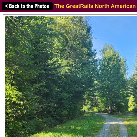
The GreatRails North American