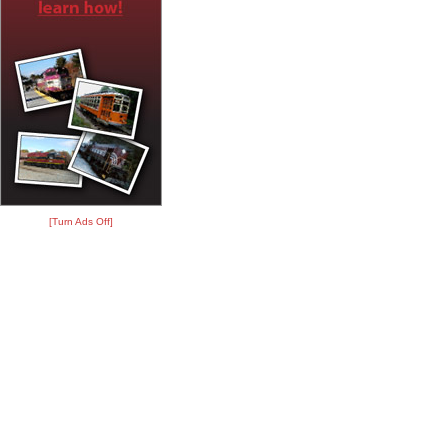
[Turn Ads Off]