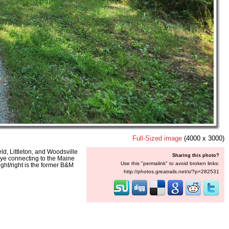
Full-Sized image
(4000 x 3000)
d, Littleton, and Woodsville
Sharing this photo?
 wye connecting to the Maine
Use this "permalink" to avoid broken links:
ight/right is the former B&M
http://photos.greatrails.net/s/?p=282531