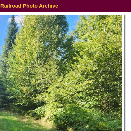
 Railroad Photo Archive