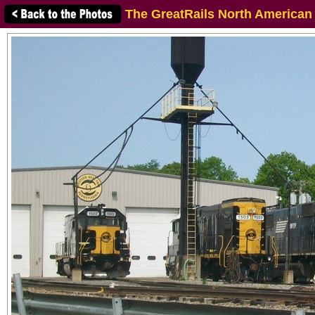
The GreatRails North American