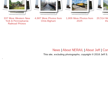
337 More Western New
4,687 More Photos from
1,806 More Photos from
20,514 Mo
York & Pennsylvania
Chris Bigham
2025
th
Railroad Photos
News
|
About NERAIL
|
About Jeff
|
Con
This site, excluding photographs, copyright © 2016 Jeff S
.