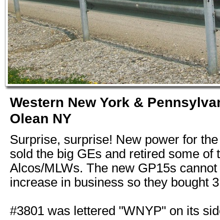
Western New York & Pennsylva
Olean NY
Surprise, surprise! New power for t
sold the big GEs and retired some of t
Alcos/MLWs. The new GP15s cannot 
increase in business so they bought 
#3801 was lettered "WNYP" on its si