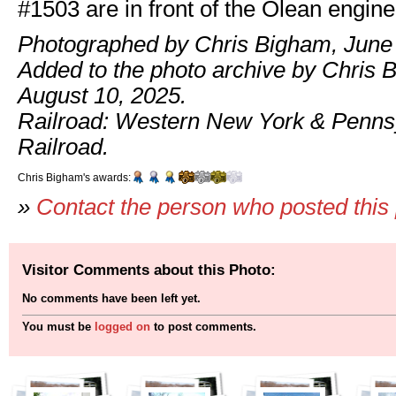
#1503 are in front of the Olean engin
Photographed by Chris Bigham, June 
Added to the photo archive by Chris 
August 10, 2025.
Railroad: Western New York & Penns
Railroad.
Chris Bigham's awards:
»
Contact the person who posted this
Visitor Comments about this Photo:
No comments have been left yet.
You must be
logged on
to post comments.