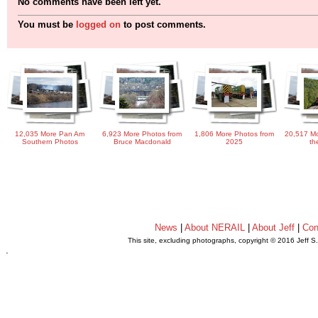
No comments have been left yet.
You must be
logged on
to post comments.
12,035 More Pan Am
6,923 More Photos from
1,806 More Photos from
20,517 Mo
Southern Photos
Bruce Macdonald
2025
th
News
|
About NERAIL
|
About Jeff
|
Con
This site, excluding photographs, copyright © 2016 Jeff S
.