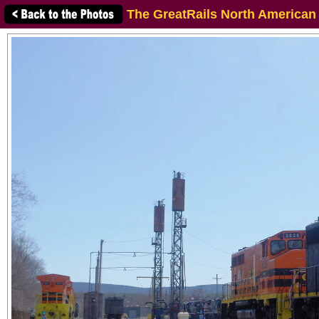
The GreatRails North American