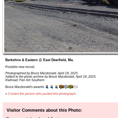
Berkshire & Eastern @ East Deerfield, Ma.
Possible new recruit.
Photographed by Bruce Macdonald, April 18, 2025.
Added to the photo archive by Bruce Macdonald, April 18, 2025.
Railroad: Pan Am Southern.
Bruce Macdonald's awards:
»
Contact the person who posted this photograph
.
Visitor Comments about this Photo: