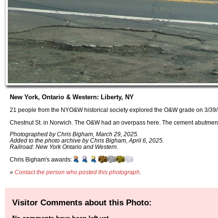
New York, Ontario & Western: Liberty, NY
21 people from the NYO&W historical society explored the O&W grade on 3/39/
Chestnut St. in Norwich. The O&W had an overpass here. The cement abutme
Photographed by Chris Bigham, March 29, 2025.
Added to the photo archive by Chris Bigham, April 6, 2025.
Railroad: New York Ontario and Western.
Chris Bigham's awards:
»
Contact the person who posted this photograph
.
Visitor Comments about this Photo: