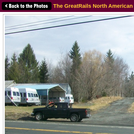
The GreatRails North American