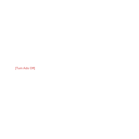
[Turn Ads Off]