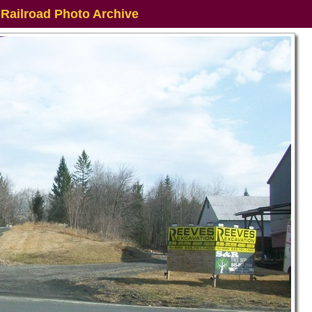
 Railroad Photo Archive