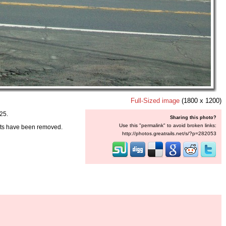
Full-Sized image
(1800 x 1200)
25.
Sharing this photo?
Use this "permalink" to avoid broken links:
nts have been removed.
http://photos.greatrails.net/s/?p=282053