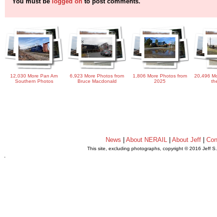
You must be
logged on
to post comments.
12,030 More Pan Am
6,923 More Photos from
1,806 More Photos from
20,496 Mo
Southern Photos
Bruce Macdonald
2025
th
News
|
About NERAIL
|
About Jeff
|
Con
This site, excluding photographs, copyright © 2016 Jeff S
.