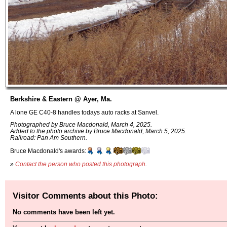
Berkshire & Eastern @ Ayer, Ma.
A lone GE C40-8 handles todays auto racks at Sanvel.
Photographed by Bruce Macdonald, March 4, 2025.
Added to the photo archive by Bruce Macdonald, March 5, 2025.
Railroad: Pan Am Southern.
Bruce Macdonald's awards:
»
Contact the person who posted this photograph
.
Visitor Comments about this Photo:
No comments have been left yet.