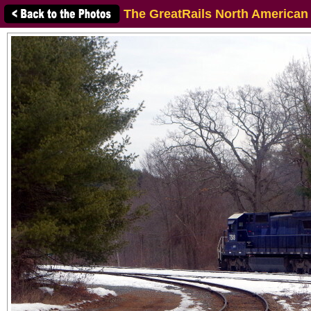
The GreatRails North American