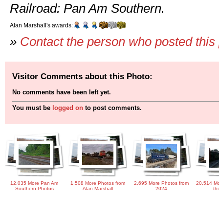
Railroad: Pan Am Southern.
Alan Marshall's awards:
»
Contact the person who posted this
Visitor Comments about this Photo:
No comments have been left yet.
You must be
logged on
to post comments.
12,035 More Pan Am
1,508 More Photos from
2,695 More Photos from
20,514 Mo
Southern Photos
Alan Marshall
2024
th