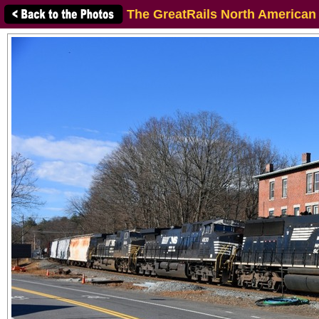
The GreatRails North American