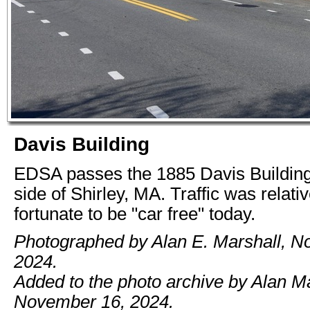
Davis Building
EDSA passes the 1885 Davis Building
side of Shirley, MA. Traffic was relativ
fortunate to be "car free" today.
Photographed by Alan E. Marshall, N
2024.
Added to the photo archive by Alan Ma
November 16, 2024.