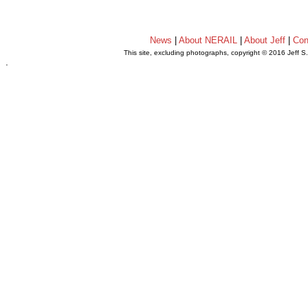
News
|
About NERAIL
|
About Jeff
|
Con
This site, excluding photographs, copyright © 2016 Jeff S
.