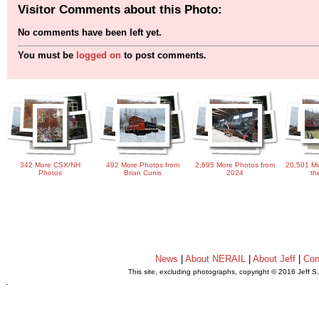
Visitor Comments about this Photo:
No comments have been left yet.
You must be
logged on
to post comments.
342 More CSX/NH
492 More Photos from
2,695 More Photos from
20,501 Mo
Photos
Brian Cunis
2024
th
News
|
About NERAIL
|
About Jeff
|
Con
This site, excluding photographs, copyright © 2016 Jeff S
.