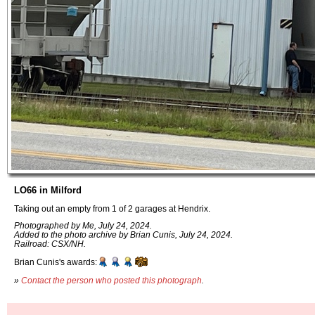
LO66 in Milford
Taking out an empty from 1 of 2 garages at Hendrix.
Photographed by Me, July 24, 2024.
Added to the photo archive by Brian Cunis, July 24, 2024.
Railroad: CSX/NH.
Brian Cunis's awards:
»
Contact the person who posted this photograph
.