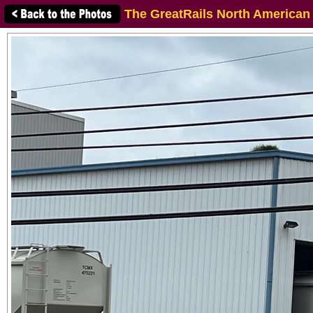
The GreatRails North American