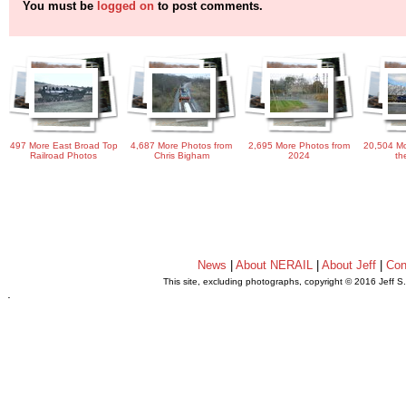
You must be
logged on
to post comments.
497 More East Broad Top
4,687 More Photos from
2,695 More Photos from
20,504 Mo
Railroad Photos
Chris Bigham
2024
th
News
|
About NERAIL
|
About Jeff
|
Con
This site, excluding photographs, copyright © 2016 Jeff S
.