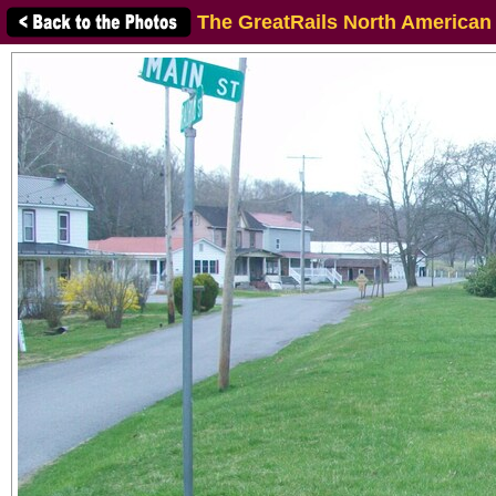
The GreatRails North American