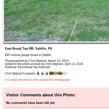
East Broad Top RR: Saltillo, PA
EBT narrow gauge tracks in Saltillo.
Photographed by Chris Bigham, March 23, 2024.
Added to the photo archive by Chris Bigham, April 13, 2024.
Railroad: East Broad Top Railroad.
Chris Bigham's awards:
»
Contact the person who posted this photograph
.
Visitor Comments about this Photo:
No comments have been left yet.